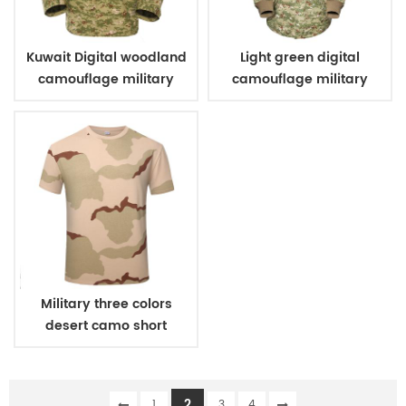
Kuwait Digital woodland
Light green digital
camouflage military
camouflage military
uniform
winter fleece jacket
Military three colors
desert camo short
sleeve T shirt
2
1
3
4