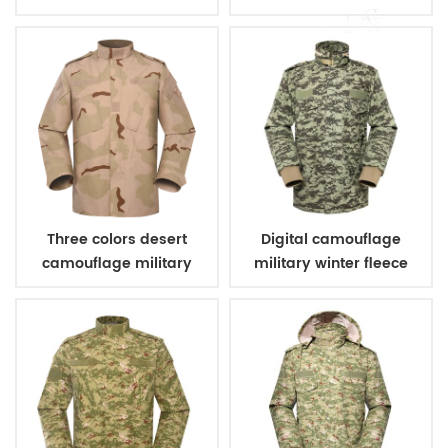
coating
with PVC coating
Three colors desert
Digital camouflage
camouflage military
military winter fleece
uniform
jacket