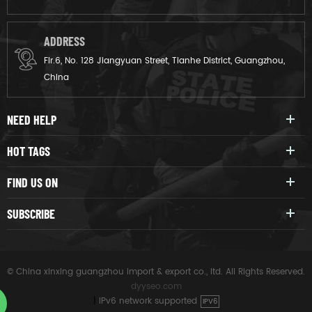
ADDRESS
Flr.6, No. 128 Jiangyuan Street, Tianhe District, Guangzhou,
China
NEED HELP
HOT TAGS
FIND US ON
SUBSCRIBE
© China xinxing guangzhou import & export co., ltd. All Rights Reserved.
dyyseo.com
|
IPv6 network supported
IPV6