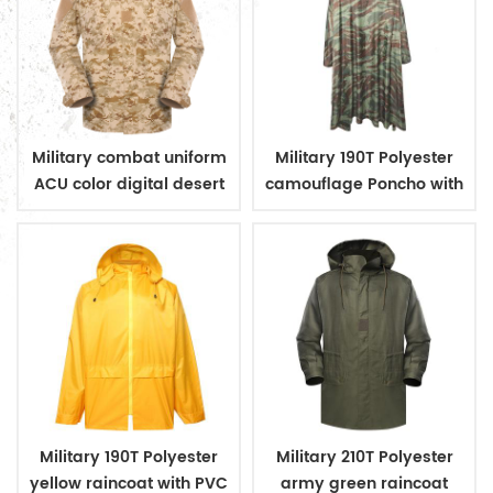
Military combat uniform
Military 190T Polyester
ACU color digital desert
camouflage Poncho with
camouflage
PVC coating
Military 190T Polyester
Military 210T Polyester
yellow raincoat with PVC
army green raincoat