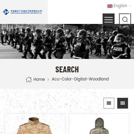
English
SEARCH
Acu-Color-Digital-Woodland
Home