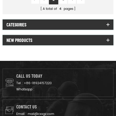
A total of
4
pages
CATEGORIES
NEW PRODUCTS
CALL US TODAY
Tel :
+86-18924157220
Whatsapp :
CONTACT US
Email :
mail@cxxgz.com