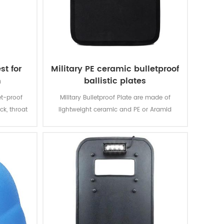
st for
Military PE ceramic bulletproof
n
ballistic plates
et-proof
Military Bulletproof Plate are made of
ck, throat
lightweight ceramic and PE or Aramid
ut away
composite, sealed with comfortable ponge
 side
to prevent people from hurting by bullet.
outing
OLLE