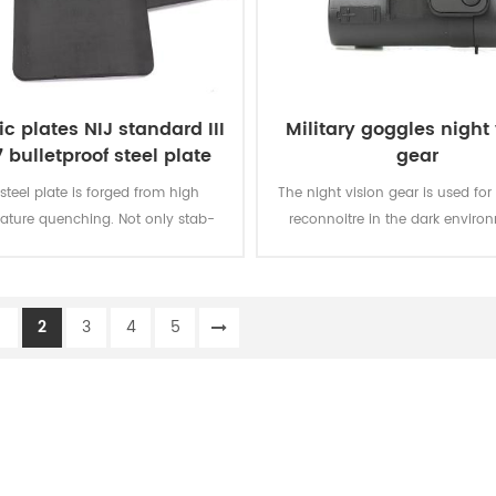
tic plates NIJ standard III
Military goggles night 
 bulletproof steel plate
gear
 steel plate is forged from high
The night vision gear is used for 
ature quenching. Not only stab-
reconnoitre in the dark enviro
proof but also chopped.
night. It can make you move fas
dark and find the target cle
1
2
3
4
5