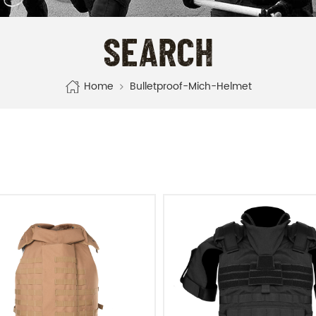
SEARCH
Home
Bulletproof-Mich-Helmet