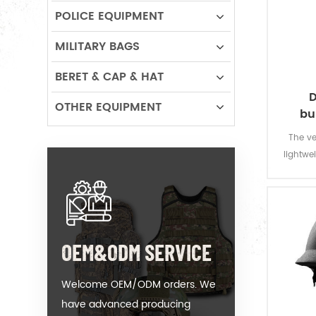
POLICE EQUIPMENT
MILITARY BAGS
BERET & CAP & HAT
D
OTHER EQUIPMENT
bu
The ve
lightwei
for poli
all t
armour 
neck.Ad
OEM&ODM SERVICE
Welcome OEM/ODM orders. We
have advanced producing