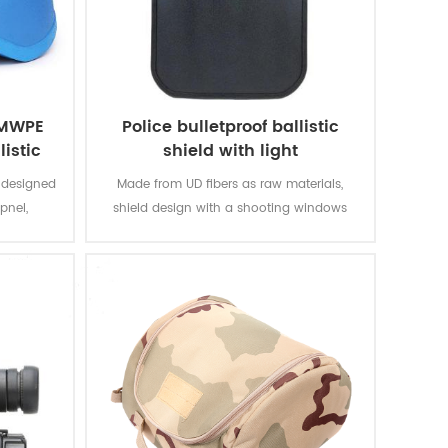
HMWPE
Police bulletproof ballistic
listic
shield with light
elmet
 designed
Made from UD fibers as raw materials,
pnel,
shield design with a shooting windows
n rounds,
and shotting hole,the handle in the back
level IIIA
ensure the stability when use,it widely use
44) under
in Anti-terrorism and city battle.
dy armor.