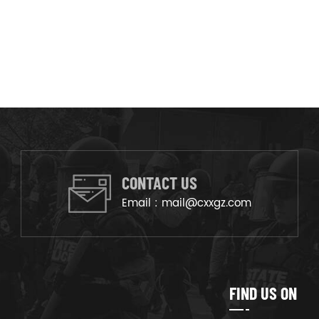
CONTACT US
Email :
mail@cxxgz.com
FIND US ON