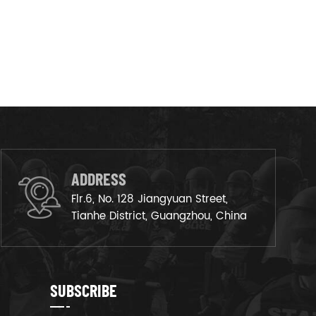
ADDRESS
Flr.6, No. 128 Jiangyuan Street,
Tianhe District, Guangzhou, China
SUBSCRIBE