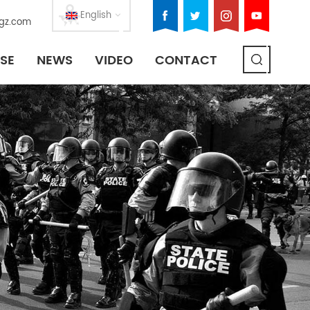
English
gz.com
SE
NEWS
VIDEO
CONTACT