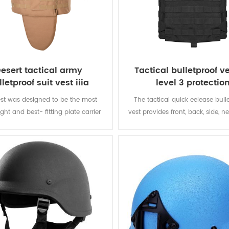
esert tactical army
Tactical bulletproof ve
lletproof suit vest iiia
level 3 protectio
st was designed to be the most
The tactical quick eelease bull
ght and best- fitting plate carrier
vest provides front, back, side, ne
ce officers that have to stay mobile
and groin protection. It is a c
he time. The vest gives you soft
system with fully integrated
protection of the front,back and
protection, communication r
dtinal front and back sections for
channels and increased M
hard armour.
attachment system.