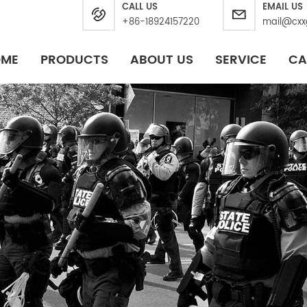
CALL US
EMAIL US
+86-18924157220
mail@cxx
OME
PRODUCTS
ABOUT US
SERVICE
CA