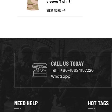
sleeve T shirt
will arrange the goods on
production line to ensure that
VIEW MORE
the goods are deliveried on
time.
CALL US TODAY
Tel :
+86-18924157220
Whatsapp :
NEED HELP
HOT TAGS