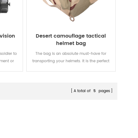
vision
Desert camouflage tactical
helmet bag
soldier to
The bag is an absolute must-have for
nment or
transporting your helmets. It is the perfect
t in the
size for holding your standard helmets
arly.
and most compact helmets. Keep all your
weapons and accessories in one easy to
carry helmet bag.
A total of
5
pages