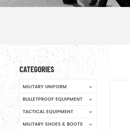
CATEGORIES
MILITARY UNIFORM
BULLETPROOF EQUIPMENT
TACTICAL EQUIPMENT
MILITARY SHOES & BOOTS