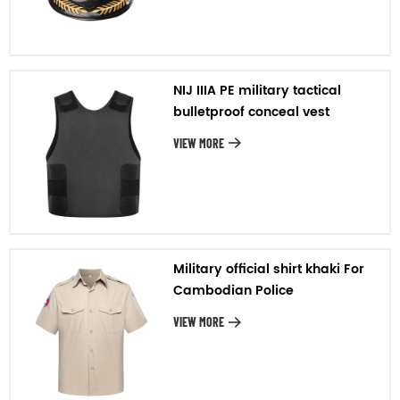
NIJ IIIA PE military tactical
bulletproof conceal vest
VIEW MORE
Military official shirt khaki For
Cambodian Police
VIEW MORE