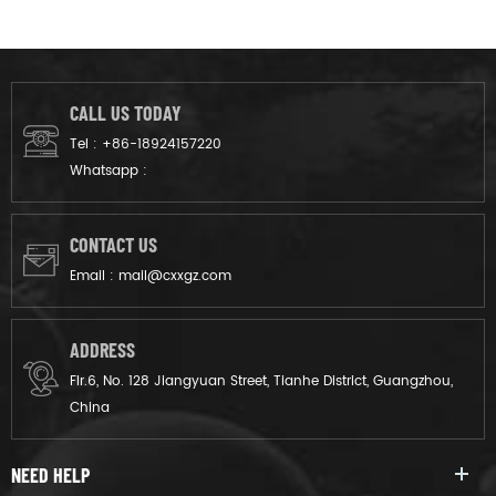
CALL US TODAY
Tel :
+86-18924157220
Whatsapp :
CONTACT US
Email :
mail@cxxgz.com
ADDRESS
Flr.6, No. 128 Jiangyuan Street, Tianhe District, Guangzhou,
China
NEED HELP