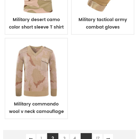
Military desert camo
Military tactical army
color short sleeve T shirt
combat gloves
Military commando
wool v neck camouflage
pullover man sweater
2
...
1
3
4
17