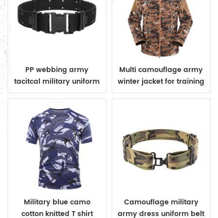
PP webbing army
Multi camouflage army
tacitcal military uniform
winter jacket for training
belt
Military blue camo
Camouflage military
cotton knitted T shirt
army dress uniform belt