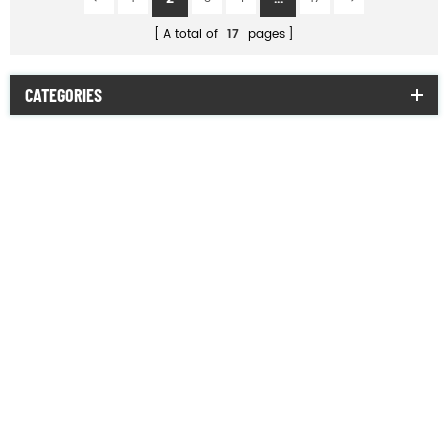
A total of
17
pages
CATEGORIES
combat uniform
military jacket
military T-shirt
official suit
military sweater
poncho & raincoat
military uniform accessories