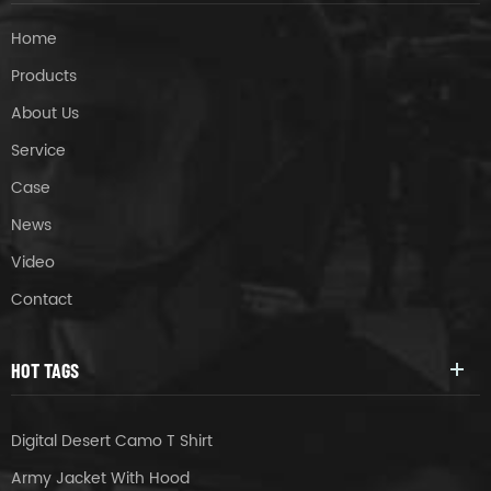
Home
Products
About Us
Service
Case
News
Video
Contact
HOT TAGS
Digital Desert Camo T Shirt
Army Jacket With Hood