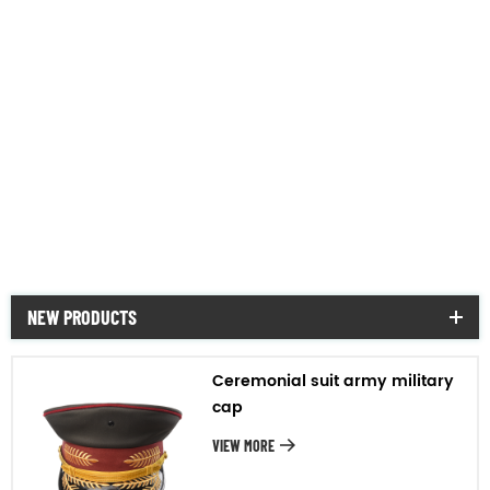
Hat
night vision gear
rifle scope
military & police vehicle
military mess tin&bottle
NEW PRODUCTS
Ceremonial suit army military
cap
VIEW MORE