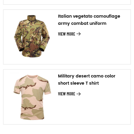
Italian vegetato camouflage
army combat uniform
VIEW MORE
Military desert camo color
short sleeve T shirt
VIEW MORE