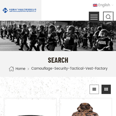
English
SEARCH
Camouflage-Security-Tactical-Vest-Factory
Home