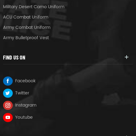
Military Desert Camo Uniform
ACU Combat Uniform
Army Combat Uniform
Army Bulletproof Vest
FIND US ON
Facebook
Twitter
Instagram
Youtube