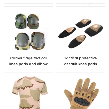
Camouflage tactical
Tactical protective
knee pads and elbow
assault knee pads
pads
elbow pads