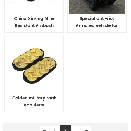
China Xinxing Mine
Special anti-riot
Resistant Ambush
Armored vehicle for
Protected Vehicle
military and police
Golden military rank
epaulette
2
1
3