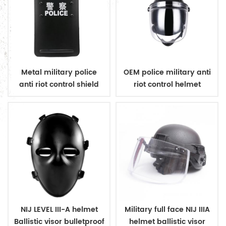
Metal military police
OEM police military anti
anti riot control shield
riot control helmet
NIJ LEVEL III-A helmet
Military full face NIJ IIIA
Ballistic visor bulletproof
helmet ballistic visor