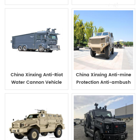
glass mask
bulletproof glass mask
China Xinxing Anti-Riot
China Xinxing Anti-mine
Water Cannon Vehicle
Protection Anti-ambush
For Police
Vehicle