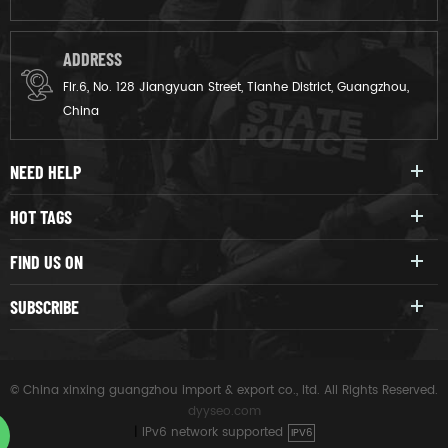
ADDRESS
Flr.6, No. 128 Jiangyuan Street, Tianhe District, Guangzhou,
China
NEED HELP
HOT TAGS
FIND US ON
SUBSCRIBE
© China xinxing guangzhou import & export co., ltd. All Rights Reserved.
dyyseo.com
|
IPv6 network supported
IPV6