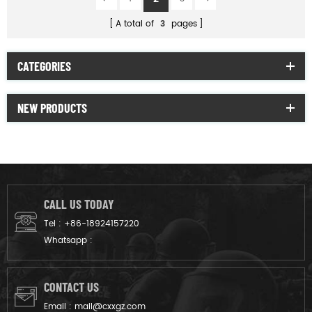
A total of
3
pages
CATEGORIES
NEW PRODUCTS
CALL US TODAY
Tel :
+86-18924157220
Whatsapp :
CONTACT US
Email :
mail@cxxgz.com