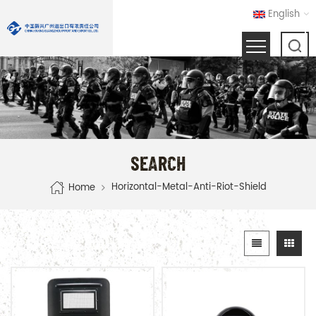
English
SEARCH
Horizontal-Metal-Anti-Riot-Shield
Home