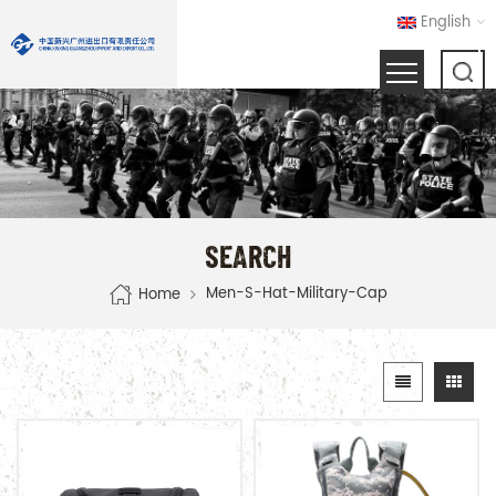
English
SEARCH
Men-S-Hat-Military-Cap
Home