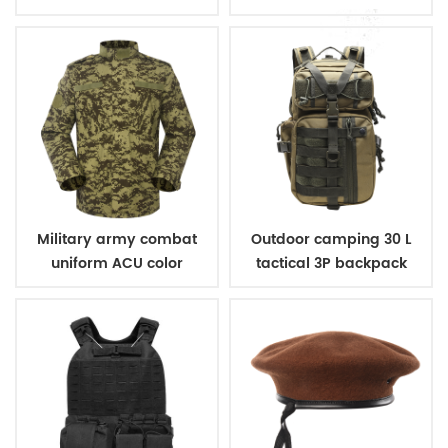
Military army combat
Outdoor camping 30 L
uniform ACU color
tactical 3P backpack
digital woodland