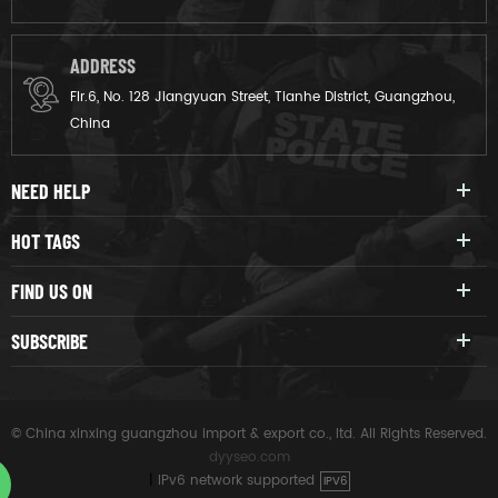
ADDRESS
Flr.6, No. 128 Jiangyuan Street, Tianhe District, Guangzhou,
China
NEED HELP
HOT TAGS
FIND US ON
SUBSCRIBE
© China xinxing guangzhou import & export co., ltd. All Rights Reserved.
dyyseo.com
|
IPv6 network supported
IPV6