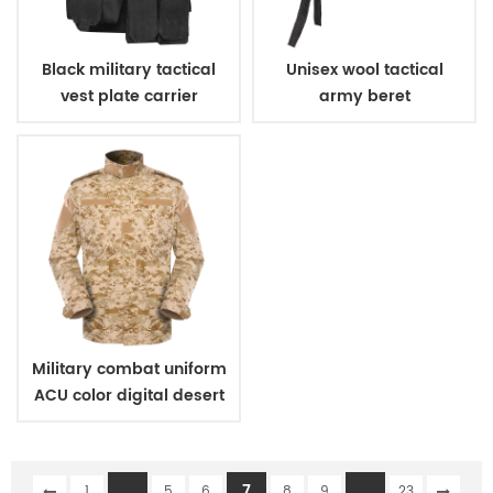
Black military tactical
Unisex wool tactical
vest plate carrier
army beret
Military combat uniform
ACU color digital desert
camouflage
...
7
...
1
5
6
8
9
23