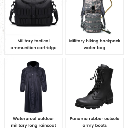
Military tactical
Military hiking backpack
ammunition cartridge
water bag
bag
Waterproof outdoor
Panama rubber outsole
military long raincoat
army boots