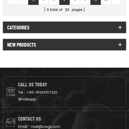
A total of
23
pages
CATEGORIES
NEW PRODUCTS
CALL US TODAY
Tel :
+86-18924157220
Whatsapp :
CONTACT US
Email :
mail@cxxgz.com