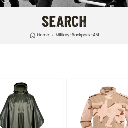
SEARCH
Home
Military-Backpack-45l