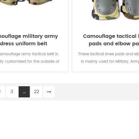
ouflage military army
Camouflage tactical
dress uniform belt
pads and elbow p
camouflage army tactical belt is
These tactical knee pads and e
lly customized for the outside of
is mainly used for Military, Army
military uniform.
Security, Men Work, etc.
2
3
...
22