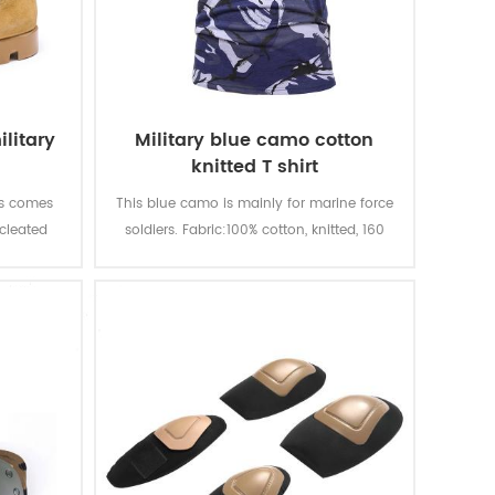
litary
Military blue camo cotton
knitted T shirt
ts comes
This blue camo is mainly for marine force
 cleated
soldiers. Fabric:100% cotton, knitted, 160
traction
gsm, soft and comfortable, breathable
 quality
and good sweat absorption, the color
quality,
fastness of lighting, washing and rubbing
le. With
is level 3-4
t, fire-
ion.