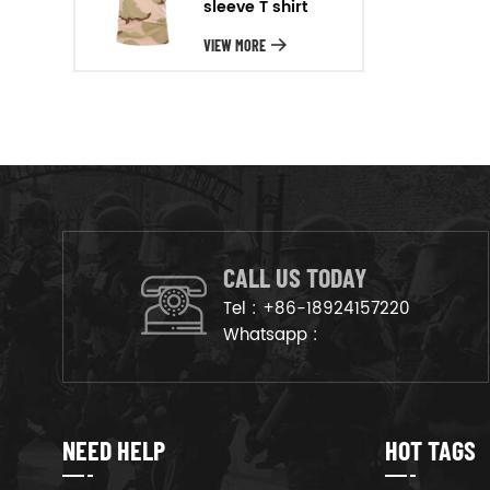
sleeve T shirt
will arrange the goods on
production line to ensure that
VIEW MORE
the goods are deliveried on
time.
CALL US TODAY
Tel :
+86-18924157220
Whatsapp :
NEED HELP
HOT TAGS