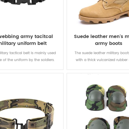
webbing army tacitcal
Suede leather men's mi
ilitary uniform belt
army boots
litary tactical belt is mainly used
The suede leather military boo
e of the uniform by the soldiers.
with a thick vulcanized rubber
Panama outsole for enhanced 
while you are on the move. Top
genuine leather achieving good 
durable, comfortable, breathab
optional waterproof, oil resistan
resistant, stab-proof funct