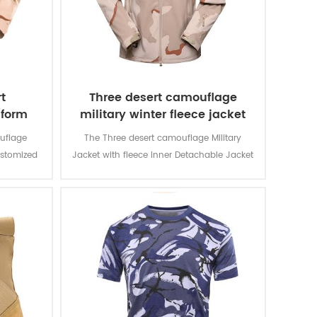
t
Three desert camouflage
iform
military winter fleece jacket
uflage
The Three desert camouflage Military
ustomized
Jacket with fleece Inner Detachable Jacket
d for local
is for military soldier. The main material is
n and lots
100% polyester, the process of fabric is
usage and
weaving.