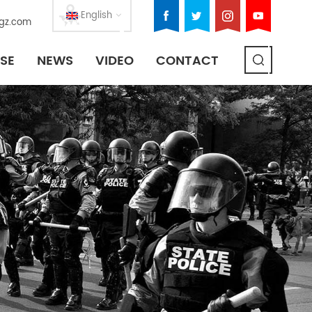
English
gz.com
SE
NEWS
VIDEO
CONTACT