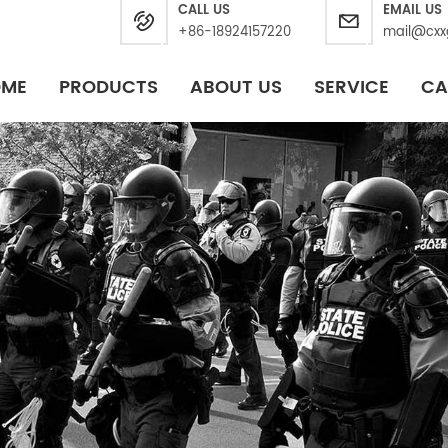
CALL US
EMAIL US
+86-18924157220
mail@cxx
OME
PRODUCTS
ABOUT US
SERVICE
CA