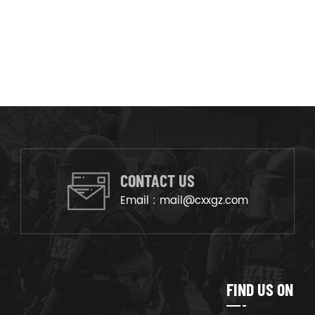
CONTACT US
Email :
mail@cxxgz.com
FIND US ON