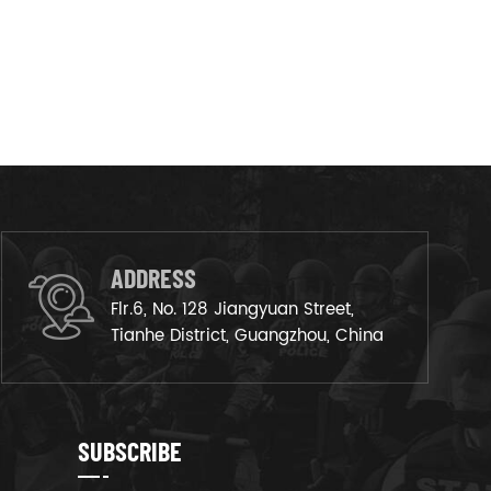
ADDRESS
Flr.6, No. 128 Jiangyuan Street,
Tianhe District, Guangzhou, China
SUBSCRIBE