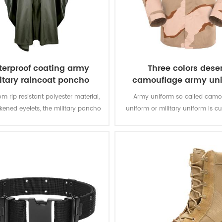
erproof coating army
Three colors deser
itary raincoat poncho
camouflage army un
m rip resistant polyester material,
Army uniform so called camo
ckened eyelets, the military poncho
uniform or military uniform is c
better weather protection and are
for the solider in desert battlefiel
tly water repellent and extremely
tasks with camouflage protectio
stant to abrasion and tearing.
of function for soldier’s daily 
training.