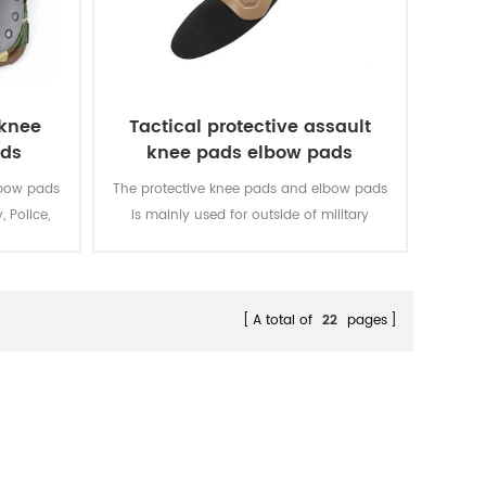
 knee
Tactical protective assault
ads
knee pads elbow pads
lbow pads
The protective knee pads and elbow pads
, Police,
is mainly used for outside of military
uniform.
A total of
22
pages