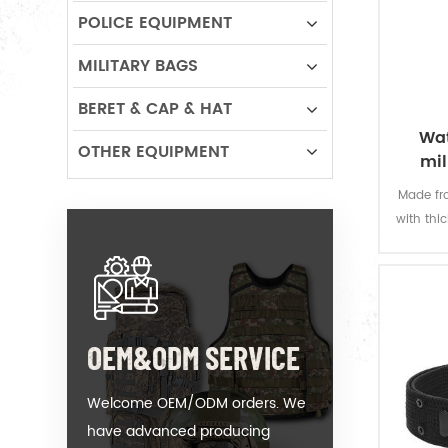
POLICE EQUIPMENT
MILITARY BAGS
BERET & CAP & HAT
Wat
OTHER EQUIPMENT
mil
Made fro
with thi
offers 
permanen
resi
OEM&ODM SERVICE
Welcome OEM/ODM orders. We
have advanced producing