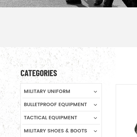
CATEGORIES
MILITARY UNIFORM
BULLETPROOF EQUIPMENT
TACTICAL EQUIPMENT
MILITARY SHOES & BOOTS