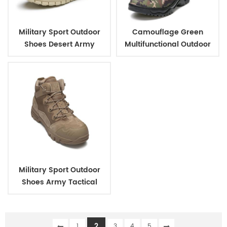
Military Sport Outdoor
Camouflage Green
Shoes Desert Army
Multifunctional Outdoor
Tactical Jungle Short
Climbing Combat
Boots
Jungle Military Boots
Military Sport Outdoor
Shoes Army Tactical
Jungle Short Boots
2
1
3
4
5