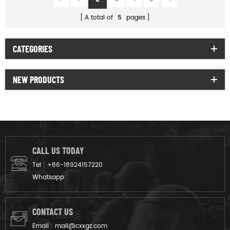
A total of
5
pages
CATEGORIES
NEW PRODUCTS
CALL US TODAY
Tel :
+86-18924157220
Whatsapp :
CONTACT US
Email :
mail@cxxgz.com