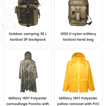
Outdoor camping 30 L
1000 D nylon military
tactical 3P backpack
tactical hand bag
backpack
Military 190T Polyester
Military 190T Polyester
camouflage Poncho with
yellow raincoat with PVC