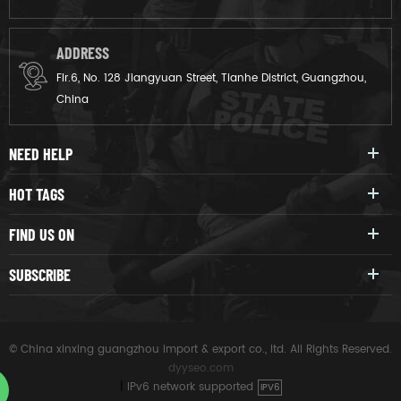
ADDRESS
Flr.6, No. 128 Jiangyuan Street, Tianhe District, Guangzhou,
China
NEED HELP
HOT TAGS
FIND US ON
SUBSCRIBE
© China xinxing guangzhou import & export co., ltd. All Rights Reserved.
dyyseo.com
|
IPv6 network supported
IPV6