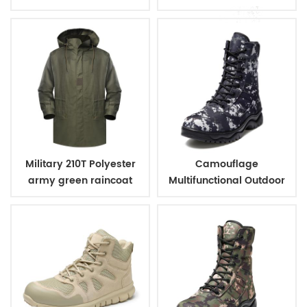
PVC coating
coating
Military 210T Polyester
Camouflage
army green raincoat
Multifunctional Outdoor
with PVC coating
Climbing Combat
Jungle Military Boots