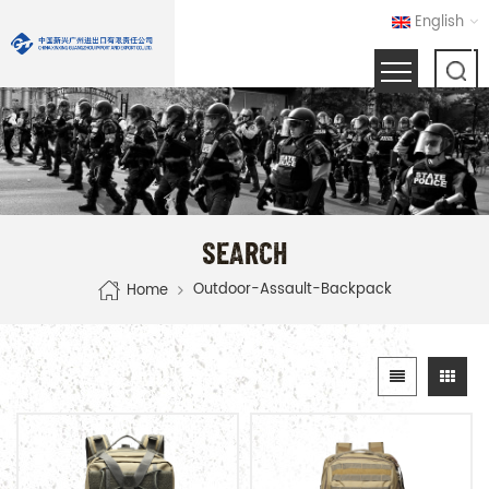
English
SEARCH
Outdoor-Assault-Backpack
Home