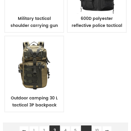
Military tactical
600D polyester
shoulder carrying gun
reflective police tactical
case
vest
Outdoor camping 30 L
tactical 3P backpack
3
...
1
2
4
5
10