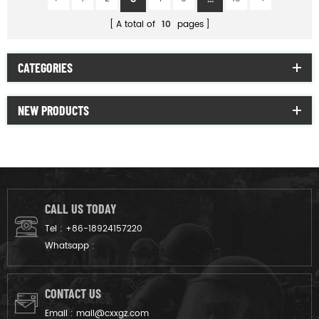
A total of
10
pages
CATEGORIES
NEW PRODUCTS
CALL US TODAY
Tel :
+86-18924157220
Whatsapp :
CONTACT US
Email :
mail@cxxgz.com