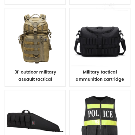
military tactical
bag
backpack for hunting
camping
3P outdoor military
Military tactical
assault tactical
ammunition cartridge
backpack
bag