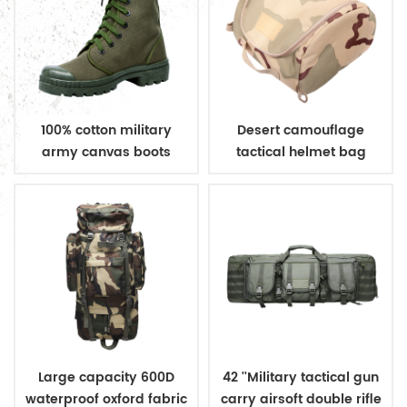
100% cotton military
Desert camouflage
army canvas boots
tactical helmet bag
Large capacity 600D
42 ''Military tactical gun
waterproof oxford fabric
carry airsoft double rifle