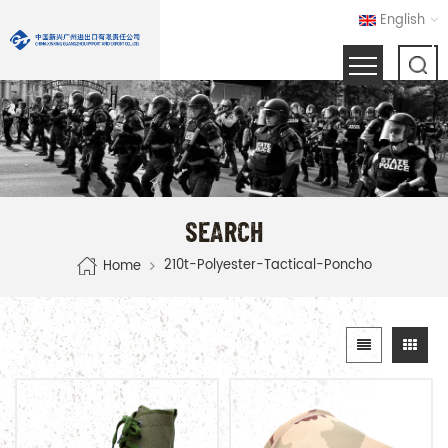
English
SEARCH
210t-Polyester-Tactical-Poncho
Home