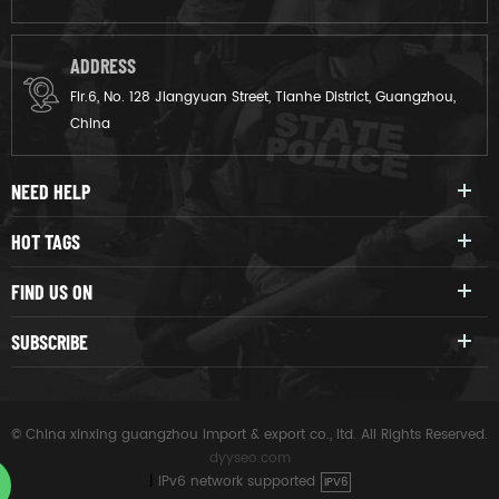
ADDRESS
Flr.6, No. 128 Jiangyuan Street, Tianhe District, Guangzhou,
China
NEED HELP
HOT TAGS
FIND US ON
SUBSCRIBE
© China xinxing guangzhou import & export co., ltd. All Rights Reserved.
dyyseo.com
|
IPv6 network supported
IPV6