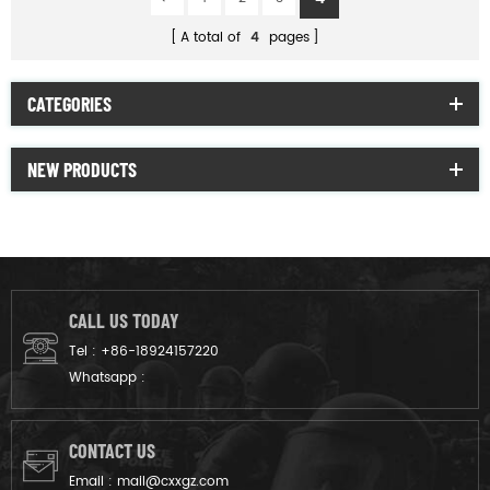
A total of
4
pages
CATEGORIES
NEW PRODUCTS
CALL US TODAY
Tel :
+86-18924157220
Whatsapp :
CONTACT US
Email :
mail@cxxgz.com