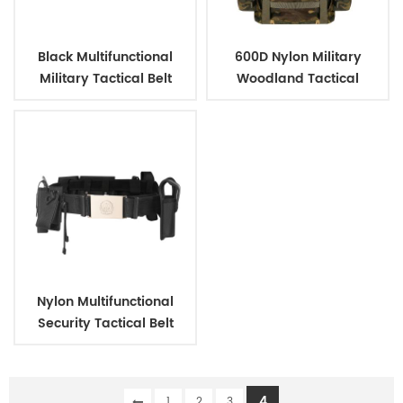
Black Multifunctional
600D Nylon Military
Military Tactical Belt
Woodland Tactical
Outdoor Backpack
Nylon Multifunctional
Security Tactical Belt
4
1
2
3