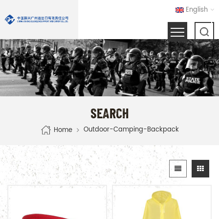
English
SEARCH
Outdoor-Camping-Backpack
Home