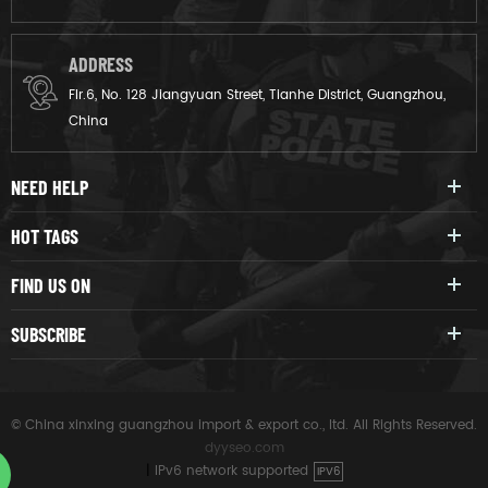
ADDRESS
Flr.6, No. 128 Jiangyuan Street, Tianhe District, Guangzhou,
China
NEED HELP
HOT TAGS
FIND US ON
SUBSCRIBE
© China xinxing guangzhou import & export co., ltd. All Rights Reserved.
dyyseo.com
|
IPv6 network supported
IPV6