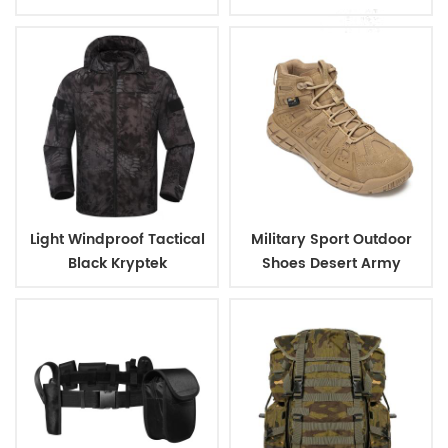
coating
Design, Ideal for Military
and Outdoor
Light Windproof Tactical
Military Sport Outdoor
Black Kryptek
Shoes Desert Army
Camouflage Military
Tactical Short Boots
Jacket