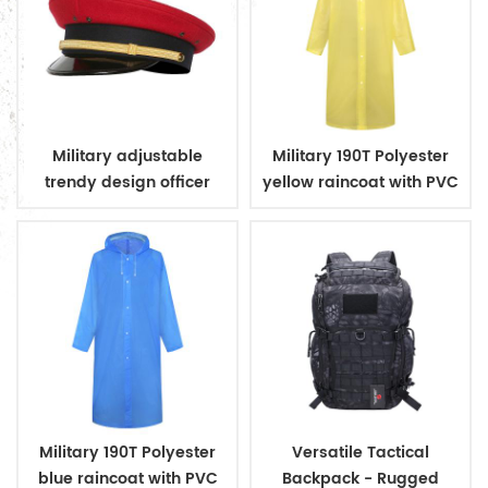
Military adjustable
Military 190T Polyester
trendy design officer
yellow raincoat with PVC
peaked cap
coating
Military 190T Polyester
Versatile Tactical
blue raincoat with PVC
Backpack - Rugged